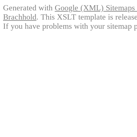
Generated with
Google (XML) Sitemaps G
Brachhold
. This XSLT template is releas
If you have problems with your sitemap p