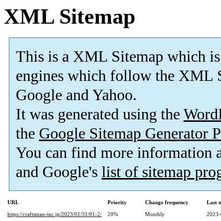
XML Sitemap
This is a XML Sitemap which is
engines which follow the XML S
Google and Yahoo.
It was generated using the
Word
the
Google Sitemap Generator P
You can find more information
and Google's
list of sitemap pr
URL
Priority
Change frequency
Last 
https://craftsman-inc.jp/2023/01/31/01-2/
20%
Monthly
2023-